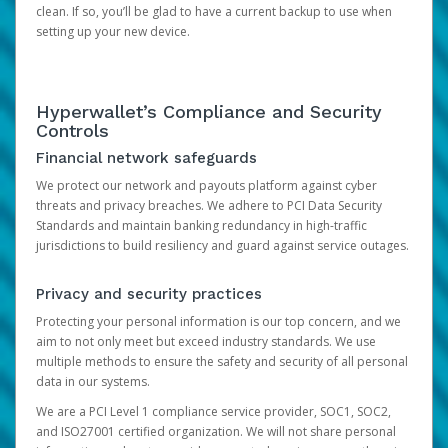
clean. If so, you’ll be glad to have a current backup to use when
setting up your new device.
Hyperwallet’s Compliance and Security
Controls
Financial network safeguards
We protect our network and payouts platform against cyber
threats and privacy breaches. We adhere to PCI Data Security
Standards and maintain banking redundancy in high-traffic
jurisdictions to build resiliency and guard against service outages.
Privacy and security practices
Protecting your personal information is our top concern, and we
aim to not only meet but exceed industry standards. We use
multiple methods to ensure the safety and security of all personal
data in our systems.
We are a PCI Level 1 compliance service provider, SOC1, SOC2,
and ISO27001 certified organization. We will not share personal