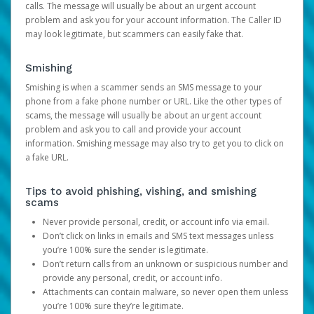
calls. The message will usually be about an urgent account
problem and ask you for your account information. The Caller ID
may look legitimate, but scammers can easily fake that.
Smishing
Smishing is when a scammer sends an SMS message to your
phone from a fake phone number or URL. Like the other types of
scams, the message will usually be about an urgent account
problem and ask you to call and provide your account
information. Smishing message may also try to get you to click on
a fake URL.
Tips to avoid phishing, vishing, and smishing
scams
Never provide personal, credit, or account info via email.
Don’t click on links in emails and SMS text messages unless
you’re 100% sure the sender is legitimate.
Don’t return calls from an unknown or suspicious number and
provide any personal, credit, or account info.
Attachments can contain malware, so never open them unless
you’re 100% sure they’re legitimate.