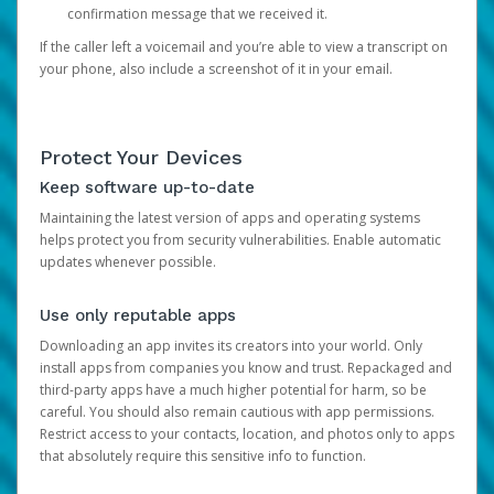
confirmation message that we received it.
If the caller left a voicemail and you’re able to view a transcript on
your phone, also include a screenshot of it in your email.
Protect Your Devices
Keep software up-to-date
Maintaining the latest version of apps and operating systems
helps protect you from security vulnerabilities. Enable automatic
updates whenever possible.
Use only reputable apps
Downloading an app invites its creators into your world. Only
install apps from companies you know and trust. Repackaged and
third-party apps have a much higher potential for harm, so be
careful. You should also remain cautious with app permissions.
Restrict access to your contacts, location, and photos only to apps
that absolutely require this sensitive info to function.