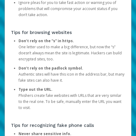
Ignore pleas for you to take fast action or warning you of
problems that will compromise your account status if you
don’t take action.
Tips for browsing websites
Don’t rely on the “s” in https.
One letter used to make a big difference, but now the “s”
doesn’t always mean the site is legitimate. Hackers can build
encrypted sites, too.
Don’t rely on the padlock symbol.
Authentic sites will have this icon in the address bar, but many
fake sites can also have it.
Type out the URL.
Phishers create fake websites with URLs that are very similar
to the real one. To be safe, manually enter the URL you want
to visit.
Tips for recognizing fake phone calls
Never share sensitive info.