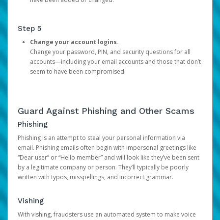
Step 5
Change your account logins.
Change your password, PIN, and security questions for all
accounts—including your email accounts and those that don’t
seem to have been compromised.
Guard Against Phishing and Other Scams
Phishing
Phishing is an attempt to steal your personal information via
email. Phishing emails often begin with impersonal greetings like
“Dear user” or “Hello member” and will look like they’ve been sent
by a legitimate company or person. They’ll typically be poorly
written with typos, misspellings, and incorrect grammar.
Vishing
With vishing, fraudsters use an automated system to make voice