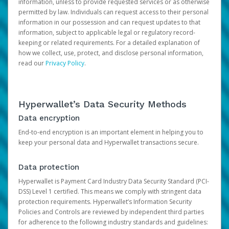
information, unless to provide requested services or as otherwise
permitted by law. Individuals can request access to their personal
information in our possession and can request updates to that
information, subject to applicable legal or regulatory record-
keeping or related requirements. For a detailed explanation of
how we collect, use, protect, and disclose personal information,
read our
Privacy Policy
.
Hyperwallet’s Data Security Methods
Data encryption
End-to-end encryption is an important element in helping you to
keep your personal data and Hyperwallet transactions secure.
Data protection
Hyperwallet is Payment Card Industry Data Security Standard (PCI-
DSS) Level 1 certified. This means we comply with stringent data
protection requirements. Hyperwallet’s Information Security
Policies and Controls are reviewed by independent third parties
for adherence to the following industry standards and guidelines: