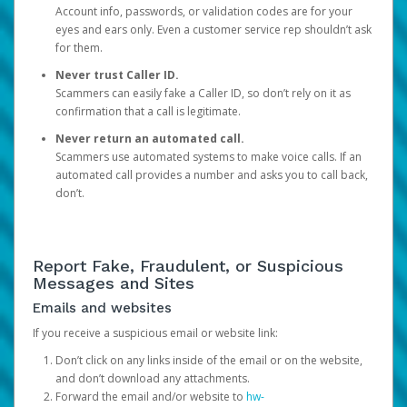
Account info, passwords, or validation codes are for your
eyes and ears only. Even a customer service rep shouldn’t ask
for them.
Never trust Caller ID.
Scammers can easily fake a Caller ID, so don’t rely on it as
confirmation that a call is legitimate.
Never return an automated call.
Scammers use automated systems to make voice calls. If an
automated call provides a number and asks you to call back,
don’t.
Report Fake, Fraudulent, or Suspicious
Messages and Sites
Emails and websites
If you receive a suspicious email or website link:
Don’t click on any links inside of the email or on the website,
and don’t download any attachments.
Forward the email and/or website to
hw-