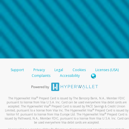
Support
Privacy
Legal
Cookies
Licenses (USA)
Complaints
Accessibility
®
The Hyperwallet Visa
Prepaid Card is issued by The Bancorp Bank, N.A., Member FDIC
pursuant to license from Visa U.S.A. Inc. Card can be used everywhere Visa debit cards are
®
accepted. The Hyperwallet Visa
Prepaid Card is issued by PACE Savings & Credit Union
®
Limited, pursuant to a license from Visa Inc. The Hyperwallet Visa
Prepaid Card is issued by
®
Valitor hf. pursuant to license from Visa Europe Ltd. The Hyperwallet Visa
Prepaid Card is
issued by Pathward, N.A., Member FDIC, pursuant to a license from Visa U.S.A. Inc. Card can
be used everywhere Visa debit cards are accepted.