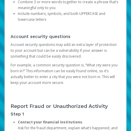
Combine 3 or more words together to create a phrase that’s
meaningful only to you
Include numbers, symbols, and both UPPERCASE and
lowercase letters
Account security questions
Account security questions may add an extra layer of protection
to your account but can be a vulnerability if your answer is
something that could be easily discovered.
For example, a common security question is, “What city were you
born in?” This information can be easily found online, so it’s
actually better to enter a city that you were not born in. This will
keep your account more secure.
Report Fraud or Unauthorized Activity
Step 1
Contact your financial institutions.
Ask for the fraud department, explain what’s happened, and