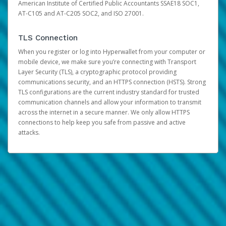
American Institute of Certified Public Accountants SSAE18 SOC1,
AT-C105 and AT-C205 SOC2, and ISO 27001.
TLS Connection
When you register or log into Hyperwallet from your computer or
mobile device, we make sure you’re connecting with Transport
Layer Security (TLS), a cryptographic protocol providing
communications security, and an HTTPS connection (HSTS). Strong
TLS configurations are the current industry standard for trusted
communication channels and allow your information to transmit
across the internet in a secure manner. We only allow HTTPS
connections to help keep you safe from passive and active
attacks.