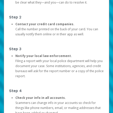
be clear what they—and you—can do to resolve it.
Step 2
Contact your credit card companies.
Call the number printed on the back of your card. You can
usually notify them online or in their app as well.
Step 3
Notify your local law enforcement.
Filing a report with your local police department will help you
document your case. Some institutions, agencies, and credit
bureaus will ask for the report number or a copy of the police
report.
Step 4
Check your info in all accounts.
Scammers can change info in your accounts so check for
things like phone numbers, email, or mailing addresses that
have been added or changed.