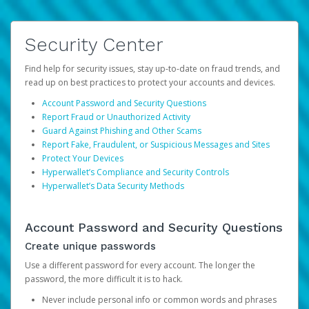
Security Center
Find help for security issues, stay up-to-date on fraud trends, and
read up on best practices to protect your accounts and devices.
Account Password and Security Questions
Report Fraud or Unauthorized Activity
Guard Against Phishing and Other Scams
Report Fake, Fraudulent, or Suspicious Messages and Sites
Protect Your Devices
Hyperwallet’s Compliance and Security Controls
Hyperwallet’s Data Security Methods
Account Password and Security Questions
Create unique passwords
Use a different password for every account. The longer the
password, the more difficult it is to hack.
Never include personal info or common words and phrases