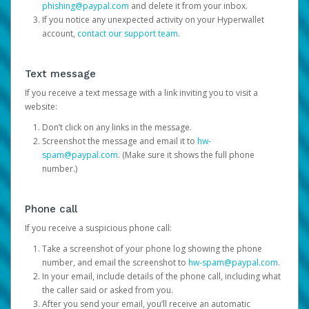
phishing@paypal.com
and delete it from your inbox.
If you notice any unexpected activity on your Hyperwallet
account,
contact our support team
.
Text message
If you receive a text message with a link inviting you to visit a
website:
Don’t click on any links in the message.
Screenshot the message and email it to
hw-
spam@paypal.com
. (Make sure it shows the full phone
number.)
Phone call
If you receive a suspicious phone call:
Take a screenshot of your phone log showing the phone
number, and email the screenshot to
hw-spam@paypal.com
.
In your email, include details of the phone call, including what
the caller said or asked from you.
After you send your email, you’ll receive an automatic