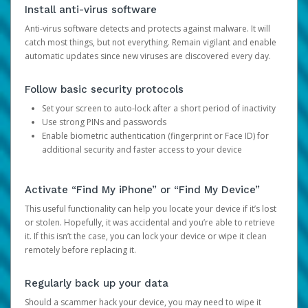
Install anti-virus software
Anti-virus software detects and protects against malware. It will
catch most things, but not everything. Remain vigilant and enable
automatic updates since new viruses are discovered every day.
Follow basic security protocols
Set your screen to auto-lock after a short period of inactivity
Use strong PINs and passwords
Enable biometric authentication (fingerprint or Face ID) for
additional security and faster access to your device
Activate “Find My iPhone” or “Find My Device”
This useful functionality can help you locate your device if it’s lost
or stolen. Hopefully, it was accidental and you’re able to retrieve
it. If this isn’t the case, you can lock your device or wipe it clean
remotely before replacing it.
Regularly back up your data
Should a scammer hack your device, you may need to wipe it